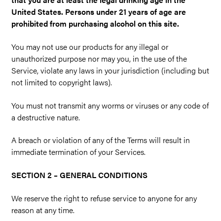
United States. Persons under 21 years of age are
prohibited from purchasing alcohol on this site.
You may not use our products for any illegal or
unauthorized purpose nor may you, in the use of the
Service, violate any laws in your jurisdiction (including but
not limited to copyright laws).
You must not transmit any worms or viruses or any code of
a destructive nature.
A breach or violation of any of the Terms will result in
immediate termination of your Services.
SECTION 2 – GENERAL CONDITIONS
We reserve the right to refuse service to anyone for any
reason at any time.