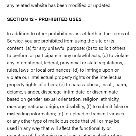
any related website has been modified or updated.
SECTION 12 – PROHIBITED USES
In addition to other prohibitions as set forth in the Terms of
Service, you are prohibited from using the site or its
content: (a) for any unlawful purpose; (b) to solicit others
to perform or participate in any unlawful acts; (c) to violate
any international, federal, provincial or state regulations,
rules, laws, or local ordinances; (d) to infringe upon or
violate our intellectual property rights or the intellectual
property rights of others; (e) to harass, abuse, insult, harm,
defame, slander, disparage, intimidate, or discriminate
based on gender, sexual orientation, religion, ethnicity,
race, age, national origin, or disability; (f) to submit false or
misleading information; (g) to upload or transmit viruses
or any other type of malicious code that will or may be
used in any way that will affect the functionality or
operation of the Service or of any related website, other