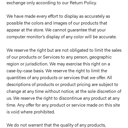
exchange only according to our Return Policy.
We have made every effort to display as accurately as
possible the colors and images of our products that
appear at the store. We cannot guarantee that your
computer monitor’s display of any color will be accurate.
We reserve the right but are not obligated to limit the sales
of our products or Services to any person, geographic
region or jurisdiction. We may exercise this right on a
case-by-case basis. We reserve the right to limit the
quantities of any products or services that we offer. All
descriptions of products or product pricing are subject to
change at any time without notice, at the sole discretion of
us. We reserve the right to discontinue any product at any
time. Any offer for any product or service made on this site
is void where prohibited.
We do not warrant that the quality of any products,