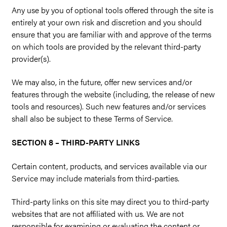
Any use by you of optional tools offered through the site is
entirely at your own risk and discretion and you should
ensure that you are familiar with and approve of the terms
on which tools are provided by the relevant third-party
provider(s).
We may also, in the future, offer new services and/or
features through the website (including, the release of new
tools and resources). Such new features and/or services
shall also be subject to these Terms of Service.
SECTION 8 – THIRD-PARTY LINKS
Certain content, products, and services available via our
Service may include materials from third-parties.
Third-party links on this site may direct you to third-party
websites that are not affiliated with us. We are not
responsible for examining or evaluating the content or