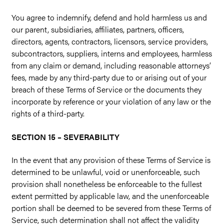
You agree to indemnify, defend and hold harmless us and
our parent, subsidiaries, affiliates, partners, officers,
directors, agents, contractors, licensors, service providers,
subcontractors, suppliers, interns and employees, harmless
from any claim or demand, including reasonable attorneys’
fees, made by any third-party due to or arising out of your
breach of these Terms of Service or the documents they
incorporate by reference or your violation of any law or the
rights of a third-party.
SECTION 15 – SEVERABILITY
In the event that any provision of these Terms of Service is
determined to be unlawful, void or unenforceable, such
provision shall nonetheless be enforceable to the fullest
extent permitted by applicable law, and the unenforceable
portion shall be deemed to be severed from these Terms of
Service, such determination shall not affect the validity