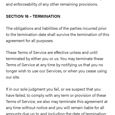
and enforceability of any other remaining provisions.
SECTION 16 – TERMINATION
The obligations and liabilities of the parties incurred prior
to the termination date shall survive the termination of this
agreement for all purposes.
These Terms of Service are effective unless and until
terminated by either you or us. You may terminate these
Terms of Service at any time by notifying us that you no
longer wish to use our Services, or when you cease using
our site.
If in our sole judgment you fail, or we suspect that you
have failed, to comply with any term or provision of these
Terms of Service, we also may terminate this agreement at
any time without notice and you will remain liable for all
amounts due up to and including the date of termination;