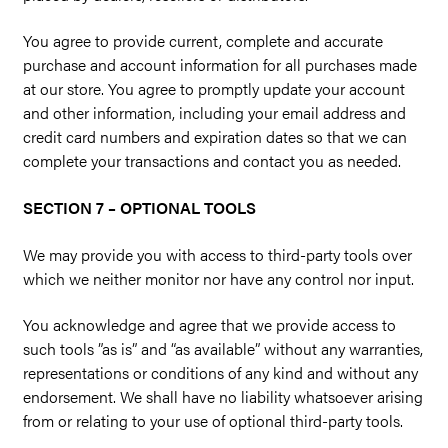
You agree to provide current, complete and accurate
purchase and account information for all purchases made
at our store. You agree to promptly update your account
and other information, including your email address and
credit card numbers and expiration dates so that we can
complete your transactions and contact you as needed.
SECTION 7 – OPTIONAL TOOLS
We may provide you with access to third-party tools over
which we neither monitor nor have any control nor input.
You acknowledge and agree that we provide access to
such tools ”as is” and “as available” without any warranties,
representations or conditions of any kind and without any
endorsement. We shall have no liability whatsoever arising
from or relating to your use of optional third-party tools.