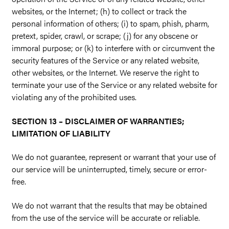
websites, or the Internet; (h) to collect or track the
personal information of others; (i) to spam, phish, pharm,
pretext, spider, crawl, or scrape; (j) for any obscene or
immoral purpose; or (k) to interfere with or circumvent the
security features of the Service or any related website,
other websites, or the Internet. We reserve the right to
terminate your use of the Service or any related website for
violating any of the prohibited uses.
SECTION 13 – DISCLAIMER OF WARRANTIES;
LIMITATION OF LIABILITY
We do not guarantee, represent or warrant that your use of
our service will be uninterrupted, timely, secure or error-
free.
We do not warrant that the results that may be obtained
from the use of the service will be accurate or reliable.