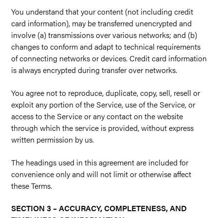
You understand that your content (not including credit
card information), may be transferred unencrypted and
involve (a) transmissions over various networks; and (b)
changes to conform and adapt to technical requirements
of connecting networks or devices. Credit card information
is always encrypted during transfer over networks.
You agree not to reproduce, duplicate, copy, sell, resell or
exploit any portion of the Service, use of the Service, or
access to the Service or any contact on the website
through which the service is provided, without express
written permission by us.
The headings used in this agreement are included for
convenience only and will not limit or otherwise affect
these Terms.
SECTION 3 – ACCURACY, COMPLETENESS, AND