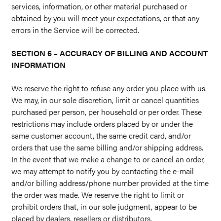
services, information, or other material purchased or
obtained by you will meet your expectations, or that any
errors in the Service will be corrected.
SECTION 6 – ACCURACY OF BILLING AND ACCOUNT
INFORMATION
We reserve the right to refuse any order you place with us.
We may, in our sole discretion, limit or cancel quantities
purchased per person, per household or per order. These
restrictions may include orders placed by or under the
same customer account, the same credit card, and/or
orders that use the same billing and/or shipping address.
In the event that we make a change to or cancel an order,
we may attempt to notify you by contacting the e-mail
and/or billing address/phone number provided at the time
the order was made. We reserve the right to limit or
prohibit orders that, in our sole judgment, appear to be
placed by dealers, resellers or distributors.