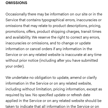
OMISSIONS
Occasionally there may be information on our site or in the
Service that contains typographical errors, inaccuracies or
omissions that may relate to product descriptions, pricing,
promotions, offers, product shipping charges, transit times
and availability. We reserve the right to correct any errors,
inaccuracies or omissions, and to change or update
information or cancel orders if any information in the
Service or on any related website is inaccurate at any time
without prior notice (including after you have submitted
your order).
We undertake no obligation to update, amend or clarify
information in the Service or on any related website,
including without limitation, pricing information, except as
required by law. No specified update or refresh date
applied in the Service or on any related website should be
taken to indicate that all information in the Service or on