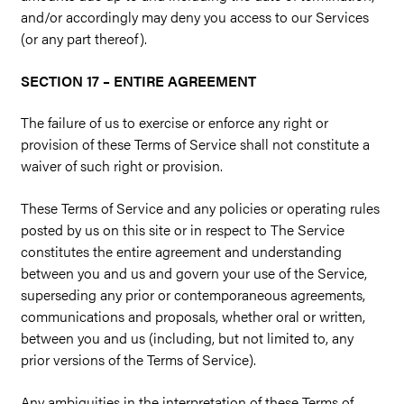
and/or accordingly may deny you access to our Services
(or any part thereof).
SECTION 17 – ENTIRE AGREEMENT
The failure of us to exercise or enforce any right or
provision of these Terms of Service shall not constitute a
waiver of such right or provision.
These Terms of Service and any policies or operating rules
posted by us on this site or in respect to The Service
constitutes the entire agreement and understanding
between you and us and govern your use of the Service,
superseding any prior or contemporaneous agreements,
communications and proposals, whether oral or written,
between you and us (including, but not limited to, any
prior versions of the Terms of Service).
Any ambiguities in the interpretation of these Terms of