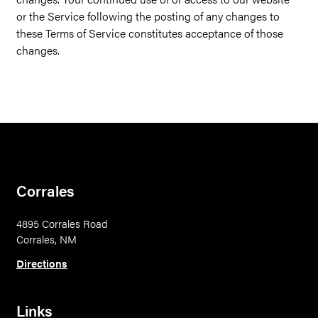
or the Service following the posting of any changes to
these Terms of Service constitutes acceptance of those
changes.
Corrales
4895 Corrales Road
Corrales, NM
Directions
Links