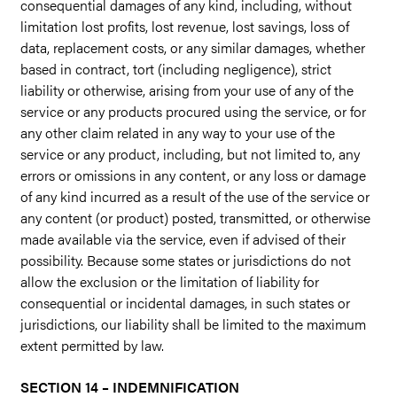
consequential damages of any kind, including, without
limitation lost profits, lost revenue, lost savings, loss of
data, replacement costs, or any similar damages, whether
based in contract, tort (including negligence), strict
liability or otherwise, arising from your use of any of the
service or any products procured using the service, or for
any other claim related in any way to your use of the
service or any product, including, but not limited to, any
errors or omissions in any content, or any loss or damage
of any kind incurred as a result of the use of the service or
any content (or product) posted, transmitted, or otherwise
made available via the service, even if advised of their
possibility. Because some states or jurisdictions do not
allow the exclusion or the limitation of liability for
consequential or incidental damages, in such states or
jurisdictions, our liability shall be limited to the maximum
extent permitted by law.
SECTION 14 – INDEMNIFICATION