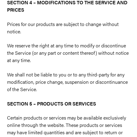
SECTION 4 – MODIFICATIONS TO THE SERVICE AND
PRICES
Prices for our products are subject to change without
notice.
We reserve the right at any time to modify or discontinue
the Service (or any part or content thereof) without notice
at any time.
We shall not be liable to you or to any third-party for any
modification, price change, suspension or discontinuance
of the Service.
SECTION 5 – PRODUCTS OR SERVICES
Certain products or services may be available exclusively
online through the website. These products or services
may have limited quantities and are subject to return or