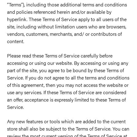
“Terms”), including those additional terms and conditions
and policies referenced herein and/or available by
hyperlink. These Terms of Service apply to all users of the
site, including without limitation users who are browsers,
vendors, customers, merchants, and/ or contributors of
content.
Please read these Terms of Service carefully before
accessing or using our website. By accessing or using any
part of the site, you agree to be bound by these Terms of
Service. If you do not agree to all the terms and conditions
of this agreement, then you may not access the website or
use any services. If these Terms of Service are considered
an offer, acceptance is expressly limited to these Terms of
Service.
Any new features or tools which are added to the current
store shall also be subject to the Terms of Service. You can
review the most current version of the Terms of Service at