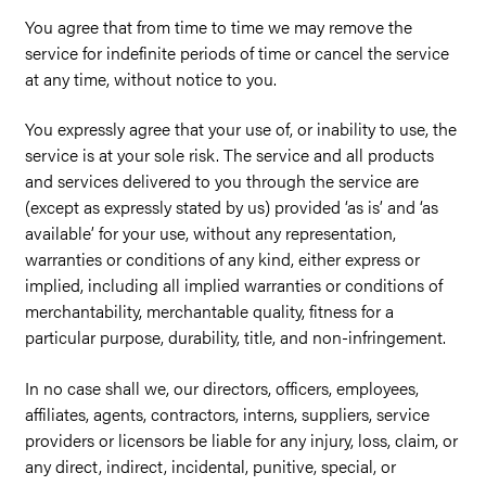
You agree that from time to time we may remove the
service for indefinite periods of time or cancel the service
at any time, without notice to you.
You expressly agree that your use of, or inability to use, the
service is at your sole risk. The service and all products
and services delivered to you through the service are
(except as expressly stated by us) provided ‘as is’ and ‘as
available’ for your use, without any representation,
warranties or conditions of any kind, either express or
implied, including all implied warranties or conditions of
merchantability, merchantable quality, fitness for a
particular purpose, durability, title, and non-infringement.
In no case shall we, our directors, officers, employees,
affiliates, agents, contractors, interns, suppliers, service
providers or licensors be liable for any injury, loss, claim, or
any direct, indirect, incidental, punitive, special, or