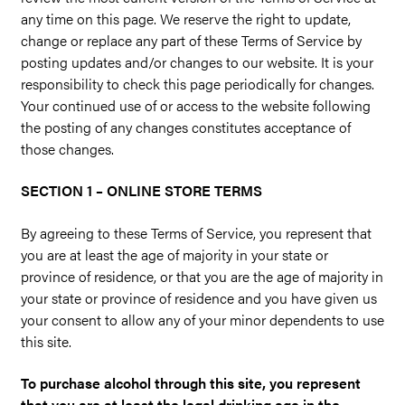
any time on this page. We reserve the right to update,
change or replace any part of these Terms of Service by
posting updates and/or changes to our website. It is your
responsibility to check this page periodically for changes.
Your continued use of or access to the website following
the posting of any changes constitutes acceptance of
those changes.
SECTION 1 – ONLINE STORE TERMS
By agreeing to these Terms of Service, you represent that
you are at least the age of majority in your state or
province of residence, or that you are the age of majority in
your state or province of residence and you have given us
your consent to allow any of your minor dependents to use
this site.
To purchase alcohol through this site, you represent
that you are at least the legal drinking age in the