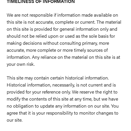
TIMELINESS OF INFORMATION
We are not responsible if information made available on
this site is not accurate, complete or current. The material
on this site is provided for general information only and
should not be relied upon or used as the sole basis for
making decisions without consulting primary, more
accurate, more complete or more timely sources of
information. Any reliance on the material on this site is at
your own risk.
This site may contain certain historical information.
Historical information, necessarily, is not current and is
provided for your reference only. We reserve the right to
modify the contents of this site at any time, but we have
no obligation to update any information on our site. You
agree that it is your responsibility to monitor changes to
our site.