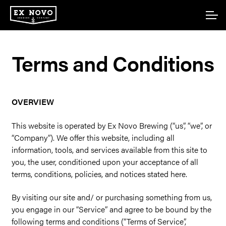
Skip
Skip
Account
to
to
navigation
content
Main Site
Terms and Conditions
OVERVIEW
This website is operated by Ex Novo Brewing (“us”, “we”, or
“Company”). We offer this website, including all
information, tools, and services available from this site to
you, the user, conditioned upon your acceptance of all
terms, conditions, policies, and notices stated here.
By visiting our site and/ or purchasing something from us,
you engage in our “Service” and agree to be bound by the
following terms and conditions (“Terms of Service”,