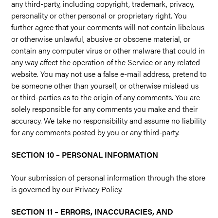
any third-party, including copyright, trademark, privacy,
personality or other personal or proprietary right. You
further agree that your comments will not contain libelous
or otherwise unlawful, abusive or obscene material, or
contain any computer virus or other malware that could in
any way affect the operation of the Service or any related
website. You may not use a false e-mail address, pretend to
be someone other than yourself, or otherwise mislead us
or third-parties as to the origin of any comments. You are
solely responsible for any comments you make and their
accuracy. We take no responsibility and assume no liability
for any comments posted by you or any third-party.
SECTION 10 – PERSONAL INFORMATION
Your submission of personal information through the store
is governed by our Privacy Policy.
SECTION 11 – ERRORS, INACCURACIES, AND