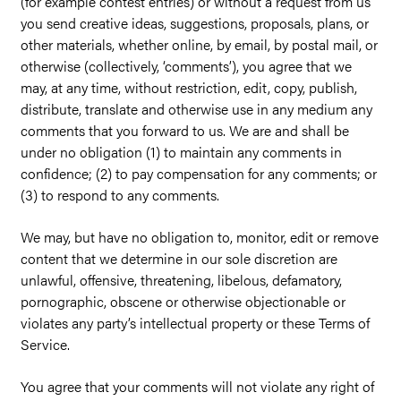
(for example contest entries) or without a request from us
you send creative ideas, suggestions, proposals, plans, or
other materials, whether online, by email, by postal mail, or
otherwise (collectively, ‘comments’), you agree that we
may, at any time, without restriction, edit, copy, publish,
distribute, translate and otherwise use in any medium any
comments that you forward to us. We are and shall be
under no obligation (1) to maintain any comments in
confidence; (2) to pay compensation for any comments; or
(3) to respond to any comments.
We may, but have no obligation to, monitor, edit or remove
content that we determine in our sole discretion are
unlawful, offensive, threatening, libelous, defamatory,
pornographic, obscene or otherwise objectionable or
violates any party’s intellectual property or these Terms of
Service.
You agree that your comments will not violate any right of