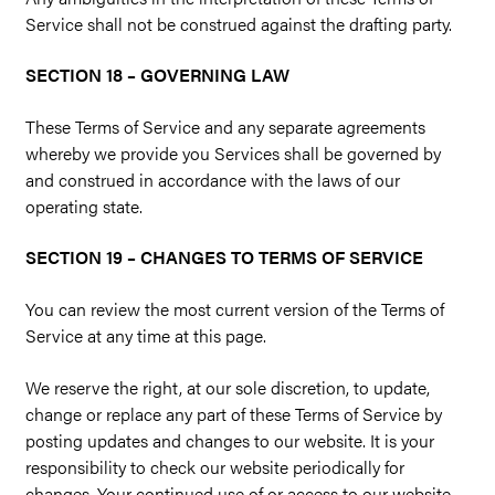
Service shall not be construed against the drafting party.
SECTION 18 – GOVERNING LAW
These Terms of Service and any separate agreements
whereby we provide you Services shall be governed by
and construed in accordance with the laws of our
operating state.
SECTION 19 – CHANGES TO TERMS OF SERVICE
You can review the most current version of the Terms of
Service at any time at this page.
We reserve the right, at our sole discretion, to update,
change or replace any part of these Terms of Service by
posting updates and changes to our website. It is your
responsibility to check our website periodically for
changes. Your continued use of or access to our website