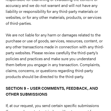
accuracy and we do not warrant and will not have any
liability or responsibility for any third-party materials or
websites, or for any other materials, products, or services
of third-parties.
We are not liable for any harm or damages related to the
purchase or use of goods, services, resources, content, or
any other transactions made in connection with any third-
party websites. Please review carefully the third-party’s
policies and practices and make sure you understand
them before you engage in any transaction. Complaints,
claims, concerns, or questions regarding third-party
products should be directed to the third-party.
SECTION 9 – USER COMMENTS, FEEDBACK, AND
OTHER SUBMISSIONS
If, at our request, you send certain specific submissions