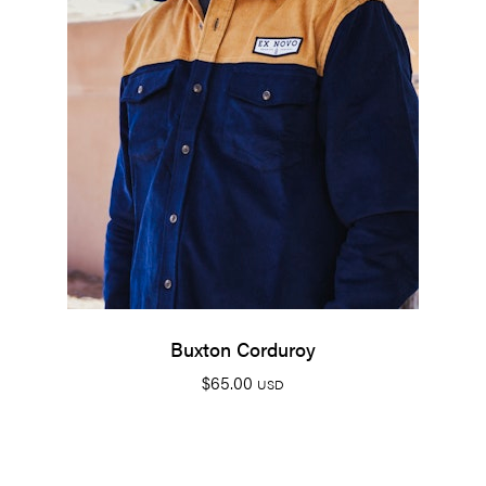
Buxton Corduroy
$
65.00
USD