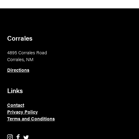
Corrales
4895 Corrales Road
Corrales, NM
Directions
Links
Contact
Privacy Policy
Terms and Conditions
E
E
E