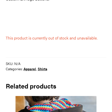
This product is currently out of stock and unavailable.
SKU:
N/A
Categories:
Apparel
,
Shirts
Related products