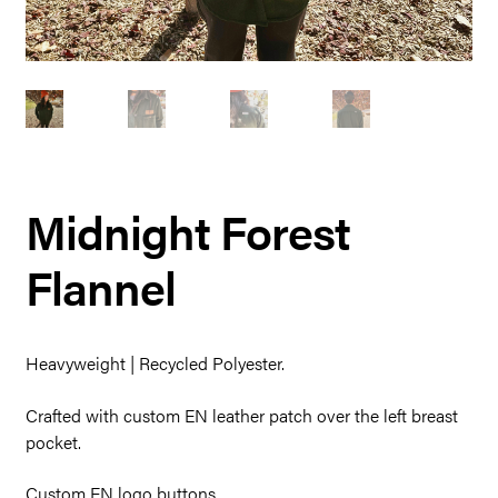
Midnight Forest
Flannel
Heavyweight | Recycled Polyester.
Crafted with custom EN leather patch over the left breast
pocket.
Custom EN logo buttons.