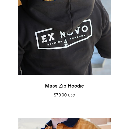
Mass Zip Hoodie
$
70.00
USD