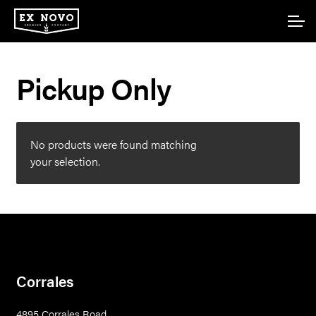
Skip
Skip
Account
to
to
navigation
content
Main Site
Pickup Only
No products were found matching
your selection.
Corrales
4895 Corrales Road