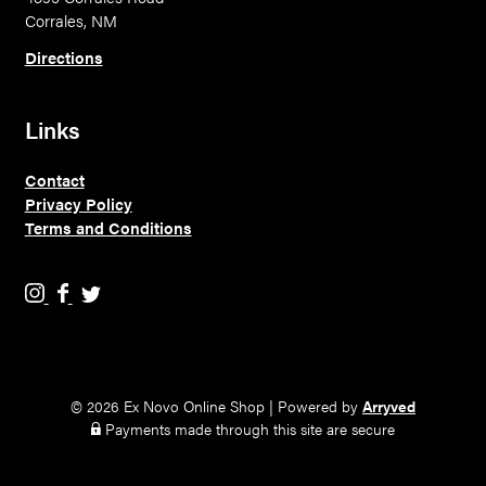
Corrales, NM
Directions
Links
Contact
Privacy Policy
Terms and Conditions
E
E
E
x
x
x
N
N
N
o
o
o
v
v
v
© 2026 Ex Novo Online Shop
|
Powered by
Arryved
o
o
o
Payments made through this site are secure
B
B
B
r
r
r